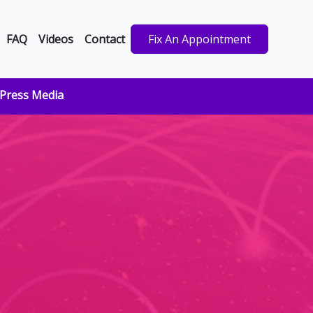
FAQ
Videos
Contact
Fix An Appointment
Press Media