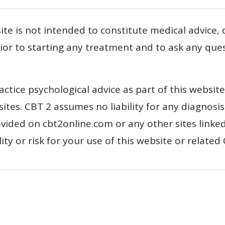
te is not intended to constitute medical advice,
prior to starting any treatment and to ask any qu
actice psychological advice as part of this websit
tes. CBT 2 assumes no liability for any diagnosis
vided on cbt2online.com or any other sites linke
y or risk for your use of this website or related 