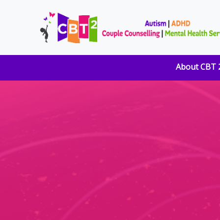
About CBT 