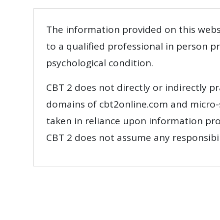
The information provided on this websi
to a qualified professional in person 
psychological condition.
CBT 2 does not directly or indirectly pr
domains of cbt2online.com and micro-si
taken in reliance upon information pro
CBT 2 does not assume any responsibilit