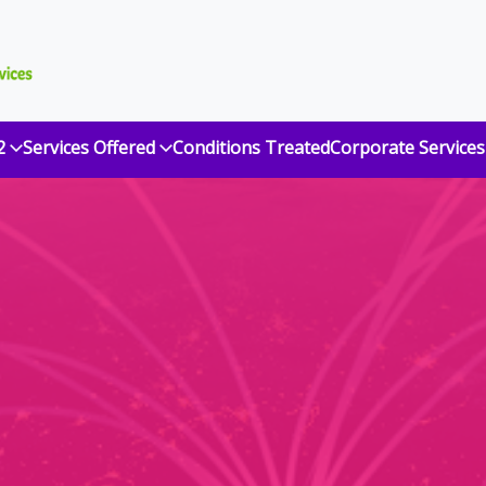
2
Services Offered
Conditions Treated
Corporate Services