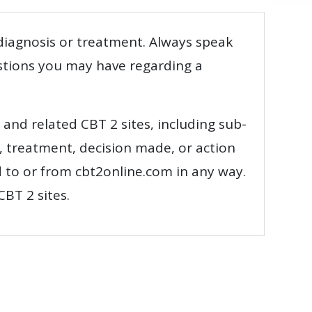
 diagnosis or treatment. Always speak
estions you may have regarding a
e and related CBT 2 sites, including sub-
, treatment, decision made, or action
d to or from cbt2online.com in any way.
CBT 2 sites.