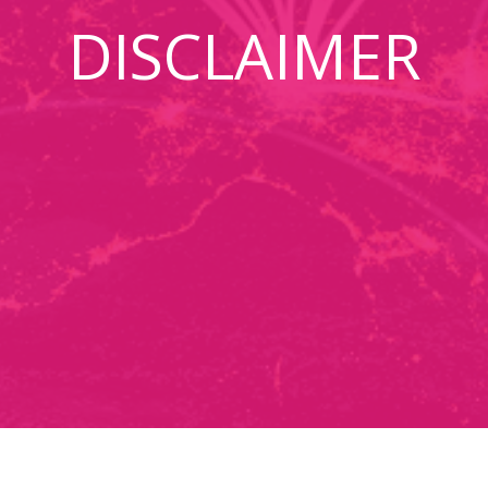
DISCLAIMER