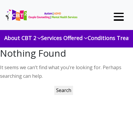
About CBT 2
Services Offered
Conditions Treat
Nothing Found
It seems we can’t find what you’re looking for. Perhaps
searching can help.
Search
for: