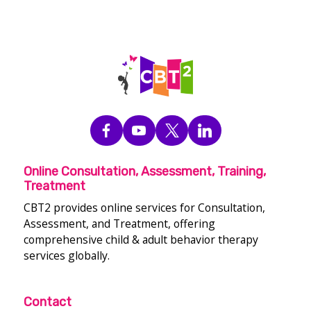
Online Consultation, Assessment, Training,
Treatment
CBT2 provides online services for Consultation,
Assessment, and Treatment, offering
comprehensive child & adult behavior therapy
services globally.
Contact