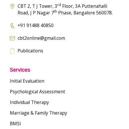
rd
CBT 2, T J Tower, 3
Floor, 3A Puttenahalli
th
Road, J P Nagar 7
Phase, Bangalore 560078.
+91 91488 40850
cbt2online@gmail.com
Publications
Services
Initial Evaluation
Psychological Assessment
Individual Therapy
Marriage & Family Therapy
BMSI